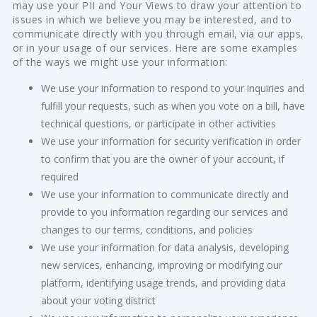
may use your PII and Your Views to draw your attention to
issues in which we believe you may be interested, and to
communicate directly with you through email, via our apps,
or in your usage of our services. Here are some examples
of the ways we might use your information:
We use your information to respond to your inquiries and
fulfill your requests, such as when you vote on a bill, have
technical questions, or participate in other activities
We use your information for security verification in order
to confirm that you are the owner of your account, if
required
We use your information to communicate directly and
provide to you information regarding our services and
changes to our terms, conditions, and policies
We use your information for data analysis, developing
new services, enhancing, improving or modifying our
platform, identifying usage trends, and providing data
about your voting district