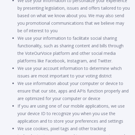
We use your information to personalize your experience
by presenting legislation, issues and offers tailored to you
based on what we know about you. We may also send
you promotional communications that we believe may
be of interest to you
We use your information to facilitate social sharing
functionality, such as sharing content and bills through
the VoteOurVoice platform and other social media
platforms like Facebook, Instagram, and Twitter.
We use your account information to determine which
issues are most important to your voting district
We use information about your computer or device to
ensure that our site, apps and APIs function properly and
are optimized for your computer or device
If you are using one of our mobile applications, we use
your device ID to recognize you when you use the
application and to store your preferences and settings
We use cookies, pixel tags and other tracking