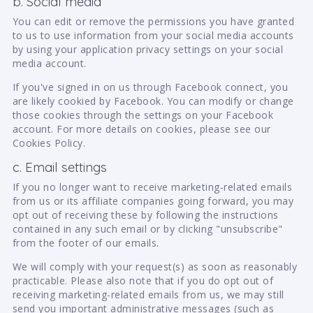
b. Social media
You can edit or remove the permissions you have granted
to us to use information from your social media accounts
by using your application privacy settings on your social
media account.
If you've signed in on us through Facebook connect, you
are likely cookied by Facebook. You can modify or change
those cookies through the settings on your Facebook
account. For more details on cookies, please see our
Cookies Policy.
c. Email settings
If you no longer want to receive marketing-related emails
from us or its affiliate companies going forward, you may
opt out of receiving these by following the instructions
contained in any such email or by clicking "unsubscribe"
from the footer of our emails.
We will comply with your request(s) as soon as reasonably
practicable. Please also note that if you do opt out of
receiving marketing-related emails from us, we may still
send you important administrative messages (such as