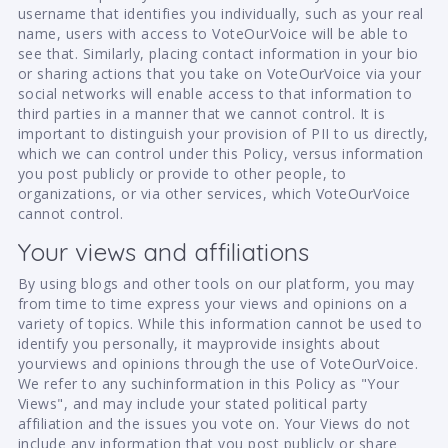
username that identifies you individually, such as your real
name, users with access to VoteOurVoice will be able to
see that. Similarly, placing contact information in your bio
or sharing actions that you take on VoteOurVoice via your
social networks will enable access to that information to
third parties in a manner that we cannot control. It is
important to distinguish your provision of PII to us directly,
which we can control under this Policy, versus information
you post publicly or provide to other people, to
organizations, or via other services, which VoteOurVoice
cannot control.
Your views and affiliations
By using blogs and other tools on our platform, you may
from time to time express your views and opinions on a
variety of topics. While this information cannot be used to
identify you personally, it mayprovide insights about
yourviews and opinions through the use of VoteOurVoice.
We refer to any suchinformation in this Policy as "Your
Views", and may include your stated political party
affiliation and the issues you vote on. Your Views do not
include any information that you post publicly or share