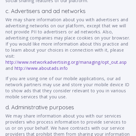
social sharing features of our platform.
c. Advertisers and ad networks
We may share information about you with advertisers and
advertising networks on our platform, except that we will
not provide PII to advertisers or ad networks. Also,
advertising companies may place cookies on your browser.
If you would like more information about this practice and
to learn about your choices in connection with it, please
visit:
http://www.networkadvertising.org/managing/opt_out.asp
and
http://www.aboutads.info
If you are using one of our mobile applications, our ad
network partners may use and store your mobile device ID
to show ads that they consider relevant to you in various
mobile services that you use.
d. Administrative purposes
We may share information about you with our services
providers who process information to provide services to
us or on your behalf. We have contracts with our service
providers that prohibit them from sharing your information