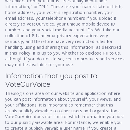
we collect from you that is "Personally Identifiable
Information," or "PII". These are your name, date of birth,
home address, your voter's registration number, your
email address, your telephone numbers if you upload it
directly to VoteOurVoice, your unique mobile device ID
number, and your social media account IDs. We take our
collection of PII and your privacy expectations very
seriously, and therefore have very restricted rules for
handling, using and sharing this information, as described
in this Policy. It is up to you whether to disclose PII to us,
although if you do not do so, certain products and services
may not be available for your use.
Information that you post to
VoteOurVoice
Theblogis one area of our website and application where
you can post information about yourself, your views, and
your affiliations. It is important to remember that this
areais publicly viewable to other users and organizations.
VoteOurVoice does not control which information you post
to our publicly viewable area. For instance, we enable you
to create a publicly viewable user name. If you create a