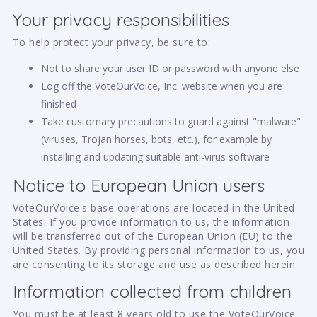
Your privacy responsibilities
To help protect your privacy, be sure to:
Not to share your user ID or password with anyone else
Log off the VoteOurVoice, Inc. website when you are
finished
Take customary precautions to guard against "malware"
(viruses, Trojan horses, bots, etc.), for example by
installing and updating suitable anti-virus software
Notice to European Union users
VoteOurVoice's base operations are located in the United
States. If you provide information to us, the information
will be transferred out of the European Union (EU) to the
United States. By providing personal information to us, you
are consenting to its storage and use as described herein.
Information collected from children
You must be at least 8 years old to use the VoteOurVoice