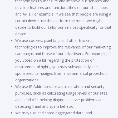
technologies to measure and improve our services and
develop features and functionalities on our sites, apps
and APIs. For example, if we see that people are using a
certain device use the platform the most, we might
decide to build our tailor our services specifically for that
device
We use cookies, pixel tags and other tracking
technologies to improve the relevance of our marketing
campaigns and those of our advertisers. For example, if
you voted on a bill regarding the protection of
environmental rights, you may subsequently see
sponsored campaigns from environmental protection
organizations
We use IP Addresses for administration and security
purposes, such as calculating usage levels of our sites,
apps and API, helping diagnose server problems and
detecting fraud and spam behavior
We may use and share aggregated data, and