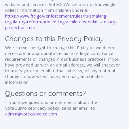
website and services. VoteOurVoicedoes not knowingly
collect information from children under 8.
https://www.ftc.gov/enforcement/rules/rulemaking-
regulatory-reform-proceedings/childrens-online-privacy-
protection-rule
Changes to this Privacy Policy
We reserve the right to change this Policy as we deem
necessary or appropriate because of legal compliance
requirements or changes in our business practices. If you
have provided us with an email address, we will endeavor
to notify you, by email to that address, of any material
change to how we will use personally identifiable
information.
Questions or comments?
If you have questions or comments about the
VoteOurVoiceprivacy policy, send an email to
admin@voteourvoice.com
.
.