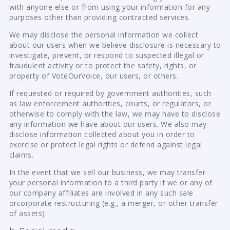
with anyone else or from using your information for any
purposes other than providing contracted services.
We may disclose the personal information we collect
about our users when we believe disclosure is necessary to
investigate, prevent, or respond to suspected illegal or
fraudulent activity or to protect the safety, rights, or
property of VoteOurVoice, our users, or others.
If requested or required by government authorities, such
as law enforcement authorities, courts, or regulators, or
otherwise to comply with the law, we may have to disclose
any information we have about our users. We also may
disclose information collected about you in order to
exercise or protect legal rights or defend against legal
claims.
In the event that we sell our business, we may transfer
your personal information to a third party if we or any of
our company affiliates are involved in any such sale
orcorporate restructuring (e.g., a merger, or other transfer
of assets).