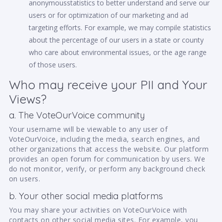
anonymousstatistics to better understand and serve our
users or for optimization of our marketing and ad
targeting efforts. For example, we may compile statistics
about the percentage of our users in a state or county
who care about environmental issues, or the age range
of those users.
Who may receive your PII and Your
Views?
a. The VoteOurVoice community
Your username will be viewable to any user of
VoteOurVoice, including the media, search engines, and
other organizations that access the website. Our platform
provides an open forum for communication by users. We
do not monitor, verify, or perform any background check
on users.
b. Your other social media platforms
You may share your activities on VoteOurVoice with
contacts on other social media sites. For example, you