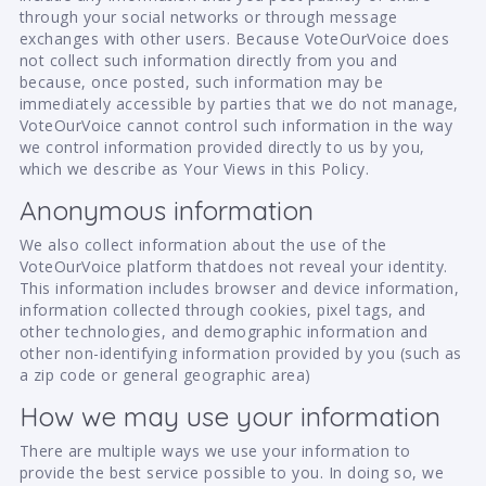
through your social networks or through message
exchanges with other users. Because VoteOurVoice does
not collect such information directly from you and
because, once posted, such information may be
immediately accessible by parties that we do not manage,
VoteOurVoice cannot control such information in the way
we control information provided directly to us by you,
which we describe as Your Views in this Policy.
Anonymous information
We also collect information about the use of the
VoteOurVoice platform thatdoes not reveal your identity.
This information includes browser and device information,
information collected through cookies, pixel tags, and
other technologies, and demographic information and
other non-identifying information provided by you (such as
a zip code or general geographic area)
How we may use your information
There are multiple ways we use your information to
provide the best service possible to you. In doing so, we