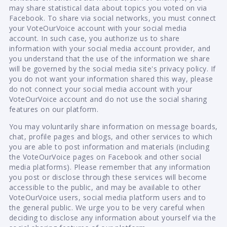
may share statistical data about topics you voted on via
Facebook. To share via social networks, you must connect
your VoteOurVoice account with your social media
account. In such case, you authorize us to share
information with your social media account provider, and
you understand that the use of the information we share
will be governed by the social media site's privacy policy. If
you do not want your information shared this way, please
do not connect your social media account with your
VoteOurVoice account and do not use the social sharing
features on our platform.
You may voluntarily share information on message boards,
chat, profile pages and blogs, and other services to which
you are able to post information and materials (including
the VoteOurVoice pages on Facebook and other social
media platforms). Please remember that any information
you post or disclose through these services will become
accessible to the public, and may be available to other
VoteOurVoice users, social media platform users and to
the general public. We urge you to be very careful when
deciding to disclose any information about yourself via the