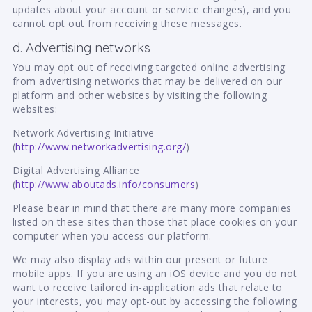
updates about your account or service changes), and you
cannot opt out from receiving these messages.
d. Advertising networks
You may opt out of receiving targeted online advertising
from advertising networks that may be delivered on our
platform and other websites by visiting the following
websites:
Network Advertising Initiative
(
http://www.networkadvertising.org/
)
Digital Advertising Alliance
(
http://www.aboutads.info/consumers
)
Please bear in mind that there are many more companies
listed on these sites than those that place cookies on your
computer when you access our platform.
We may also display ads within our present or future
mobile apps. If you are using an iOS device and you do not
want to receive tailored in-application ads that relate to
your interests, you may opt-out by accessing the following