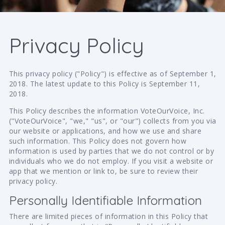
Privacy Policy
This privacy policy ("Policy") is effective as of September 1,
2018. The latest update to this Policy is September 11,
2018.
This Policy describes the information VoteOurVoice, Inc.
("VoteOurVoice", "we," "us", or "our") collects from you via
our website or applications, and how we use and share
such information. This Policy does not govern how
information is used by parties that we do not control or by
individuals who we do not employ. If you visit a website or
app that we mention or link to, be sure to review their
privacy policy.
Personally Identifiable Information
There are limited pieces of information in this Policy that