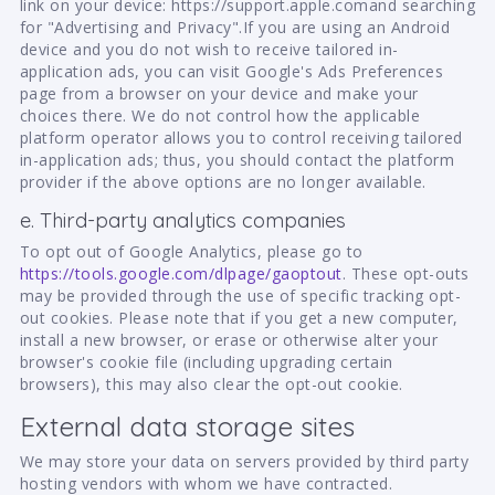
link on your device: https://support.apple.comand searching
for "Advertising and Privacy".If you are using an Android
device and you do not wish to receive tailored in-
application ads, you can visit Google's Ads Preferences
page from a browser on your device and make your
choices there. We do not control how the applicable
platform operator allows you to control receiving tailored
in-application ads; thus, you should contact the platform
provider if the above options are no longer available.
e. Third-party analytics companies
To opt out of Google Analytics, please go to
https://tools.google.com/dlpage/gaoptout
. These opt-outs
may be provided through the use of specific tracking opt-
out cookies. Please note that if you get a new computer,
install a new browser, or erase or otherwise alter your
browser's cookie file (including upgrading certain
browsers), this may also clear the opt-out cookie.
External data storage sites
We may store your data on servers provided by third party
hosting vendors with whom we have contracted.